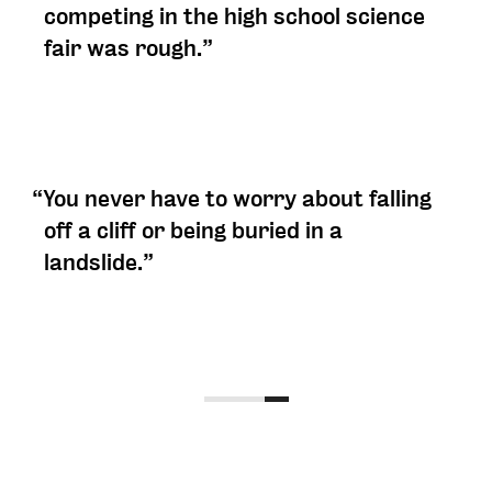
competing in the high school science
fair was rough.”
“You never have to worry about falling
off a cliff or being buried in a
landslide.”