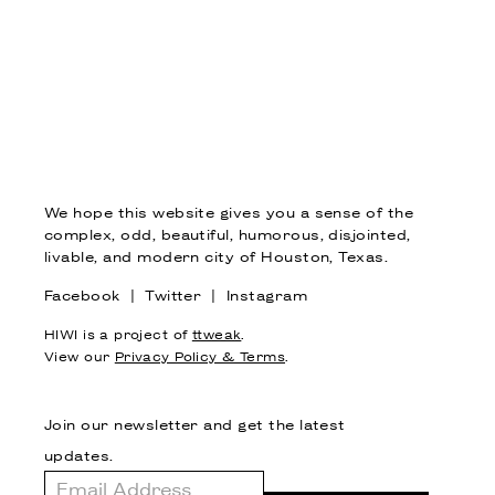
We hope this website gives you a sense of the
complex, odd, beautiful, humorous, disjointed,
livable, and modern city of Houston, Texas.
Facebook
|
Twitter
|
Instagram
HIWI is a project of
ttweak
.
View our
Privacy Policy & Terms
.
Join our newsletter and get the latest
updates.
Email