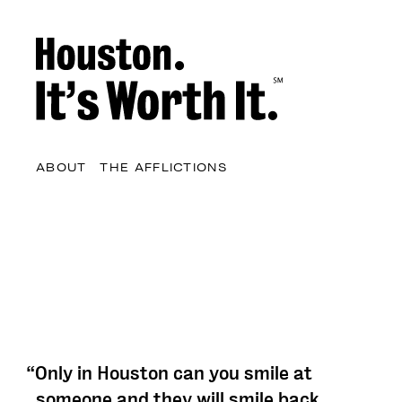
ABOUT
THE AFFLICTIONS
“Only in Houston can you smile at
someone and they will smile back