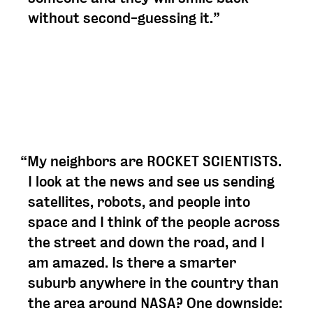
without second-guessing it.”
“My neighbors are ROCKET SCIENTISTS.
I look at the news and see us sending
satellites, robots, and people into
space and I think of the people across
the street and down the road, and I
am amazed. Is there a smarter
suburb anywhere in the country than
the area around NASA? One downside: