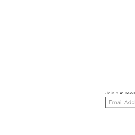
Join our news
Email
Address