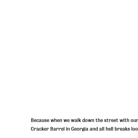
Because when we walk down the street with our 
Cracker Barrel in Georgia and all hell breaks loo