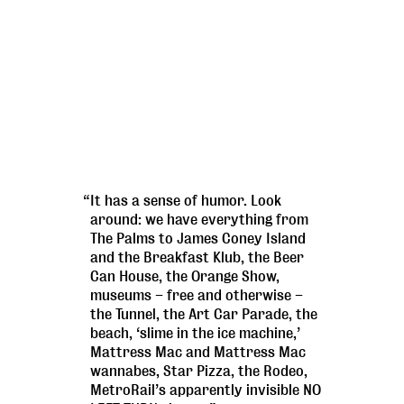
“It has a sense of humor. Look
around: we have everything from
The Palms to James Coney Island
and the Breakfast Klub, the Beer
Can House, the Orange Show,
museums – free and otherwise –
the Tunnel, the Art Car Parade, the
beach, ‘slime in the ice machine,’
Mattress Mac and Mattress Mac
wannabes, Star Pizza, the Rodeo,
MetroRail’s apparently invisible NO