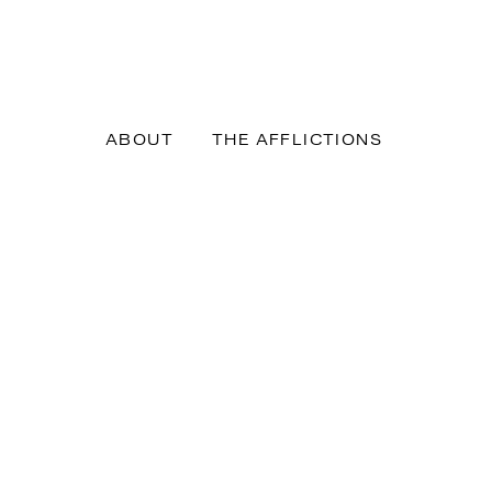
ABOUT
THE AFFLICTIONS