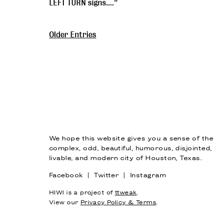
LEFT TURN signs....”
Older Entries
We hope this website gives you a sense of the
complex, odd, beautiful, humorous, disjointed,
livable, and modern city of Houston, Texas.
Facebook
|
Twitter
|
Instagram
HIWI is a project of
ttweak
.
View our
Privacy Policy & Terms
.