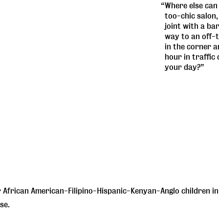
“Where else can 
too-chic salon,
joint with a ba
way to an off-t
in the corner 
hour in traffic
your day?”
African American-Filipino-Hispanic-Kenyan-Anglo children in 
se.