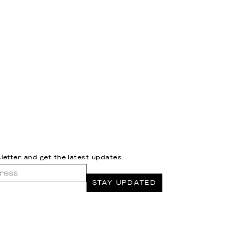
letter and get the latest updates.