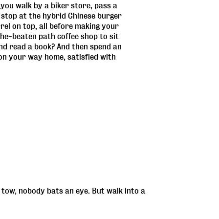
you walk by a biker store, pass a
 stop at the hybrid Chinese burger
rrel on top, all before making your
he-beaten path coffee shop to sit
and read a book? And then spend an
 on your way home, satisfied with
tow, nobody bats an eye. But walk into a