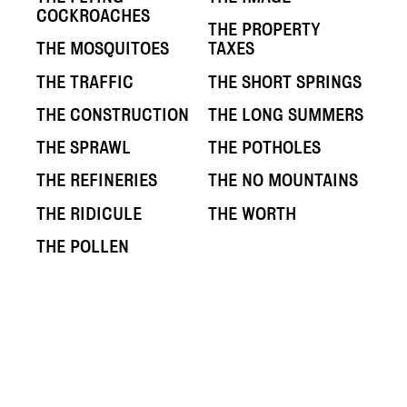
COCKROACHES
THE PROPERTY
THE MOSQUITOES
TAXES
THE TRAFFIC
THE SHORT SPRINGS
THE CONSTRUCTION
THE LONG SUMMERS
THE SPRAWL
THE POTHOLES
THE REFINERIES
THE NO MOUNTAINS
THE RIDICULE
THE WORTH
THE POLLEN