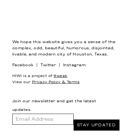
We hope this website gives you a sense of the
complex, odd, beautiful, humorous, disjointed,
livable, and modern city of Houston, Texas.
Facebook
|
Twitter
|
Instagram
HIWI is a project of
ttweak
.
View our
Privacy Policy & Terms
.
Join our newsletter and get the latest
updates.
Email
Address