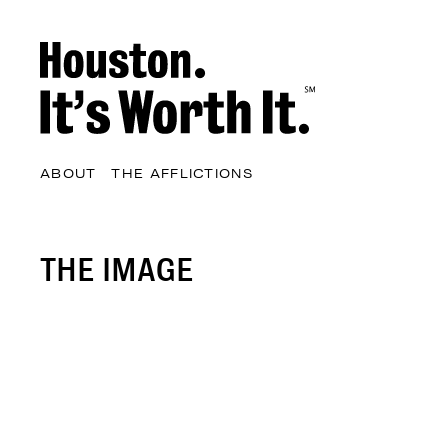
ABOUT
THE AFFLICTIONS
THE IMAGE