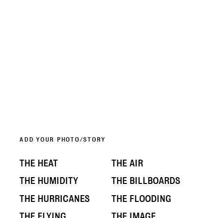
ADD YOUR PHOTO/STORY
THE HEAT
THE AIR
THE HUMIDITY
THE BILLBOARDS
THE HURRICANES
THE FLOODING
THE FLYING
THE IMAGE