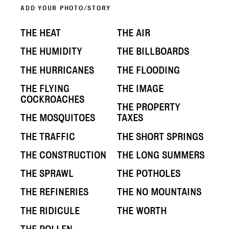
ADD YOUR PHOTO/STORY
THE HEAT
THE AIR
THE HUMIDITY
THE BILLBOARDS
THE HURRICANES
THE FLOODING
THE FLYING
THE IMAGE
COCKROACHES
THE PROPERTY
THE MOSQUITOES
TAXES
THE TRAFFIC
THE SHORT SPRINGS
THE CONSTRUCTION
THE LONG SUMMERS
THE SPRAWL
THE POTHOLES
THE REFINERIES
THE NO MOUNTAINS
THE RIDICULE
THE WORTH