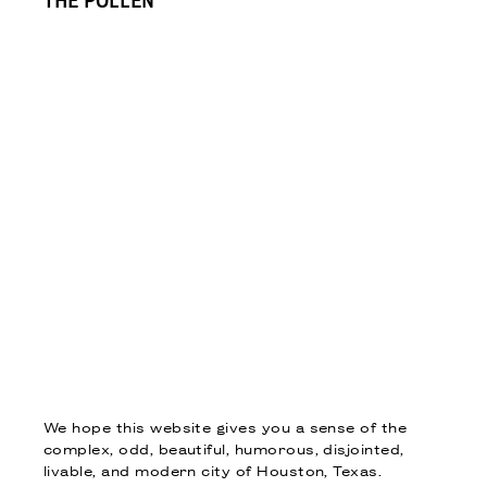
THE POLLEN
We hope this website gives you a sense of the
complex, odd, beautiful, humorous, disjointed,
livable, and modern city of Houston, Texas.