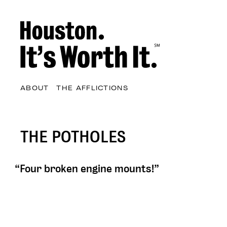
ABOUT
THE AFFLICTIONS
THE POTHOLES
“Four broken engine mounts!”